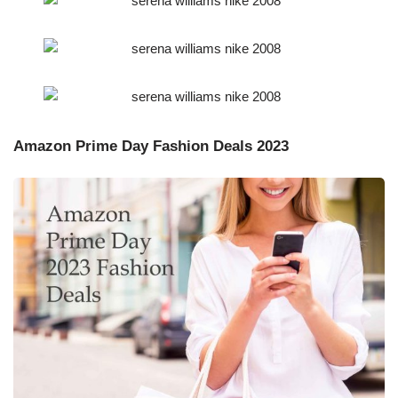
Amazon Prime Day Fashion Deals 2023