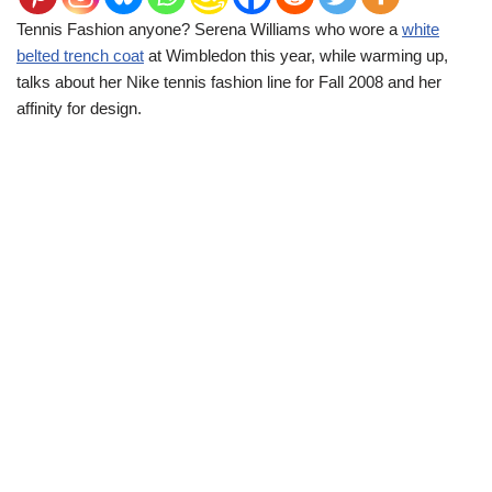
Tennis Fashion anyone? Serena Williams who wore a
white
belted trench coat
at Wimbledon this year, while warming up,
talks about her Nike tennis fashion line for Fall 2008 and her
affinity for design.