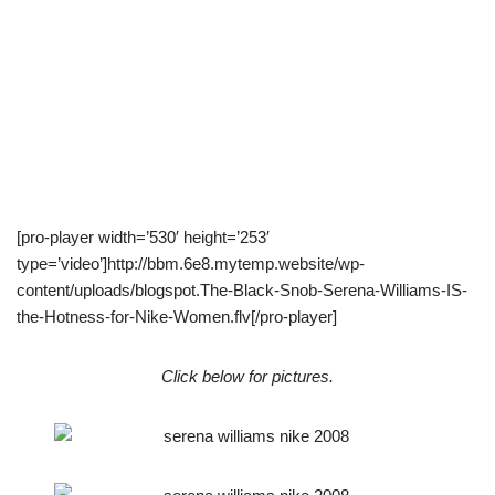
[pro-player width=’530′ height=’253′
type=’video’]http://bbm.6e8.mytemp.website/wp-
content/uploads/blogspot.The-Black-Snob-Serena-Williams-IS-
the-Hotness-for-Nike-Women.flv[/pro-player]
Click below for pictures.