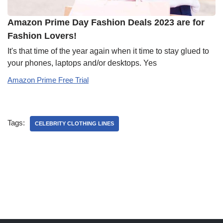
Amazon Prime Day Fashion Deals 2023 are for
Fashion Lovers!
It's that time of the year again when it time to stay glued to
your phones, laptops and/or desktops. Yes
Amazon Prime Free Trial
Tags:
CELEBRITY CLOTHING LINES