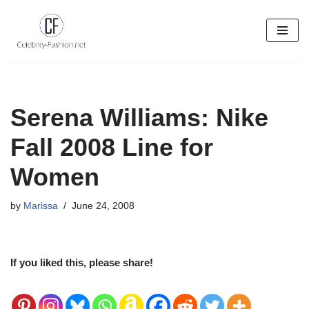
Skip
to
content
Serena Williams: Nike
Fall 2008 Line for
Women
by
Marissa
June 24, 2008
If you liked this, please share!