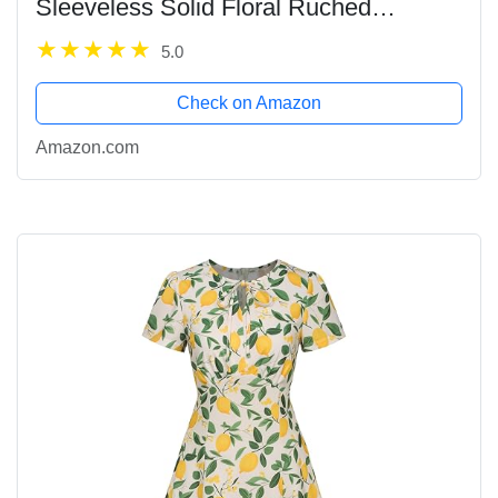
Sleeveless Solid Floral Ruched
Summer Cute A-Line Flowy Swing Midi
5.0
Dress
Check on Amazon
Amazon.com