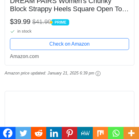
DREAM PAIRS Women's Chunky
Block Strappy Heels Square Open Toe
Ankle Strap Comfortable Wedding
$39.99
$41.99
PRIME
Party Dressy Low Heeled Sandals
PRIME
in stock
Shoes,Size 8.5,WHITE-
PU,SDHS2496W
Check on Amazon
Amazon.com
Amazon price updated:
January 21, 2025 6:39 pm