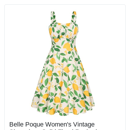
Belle Poque Women's Vintage