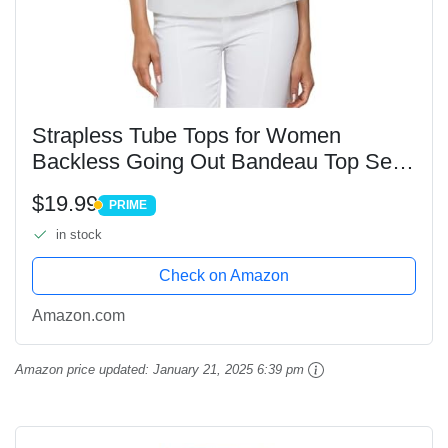
Strapless Tube Tops for Women
Backless Going Out Bandeau Top Sexy
Trendy Off Shoulder Side Split Summer
$19.99
PRIME
Bustier Tops White
PRIME
in stock
Check on Amazon
Amazon.com
Amazon price updated:
January 21, 2025 6:39 pm