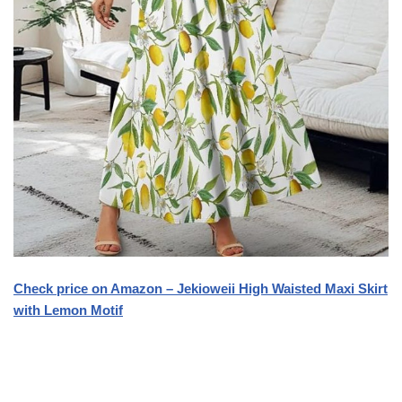
Check price on Amazon – Jekioweii High Waisted Maxi Skirt
with Lemon Motif