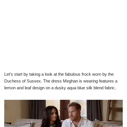
Let’s start by taking a look at the fabulous frock worn by the
Duchess of Sussex. The dress Meghan is wearing features a
lemon and leaf design on a dusky aqua blue silk blend fabric.