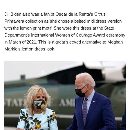
Jill Biden also was a fan of Oscar de la Renta’s Citrus
Primavera collection as she chose a belted midi dress version
with the lemon print motif. She wore this dress at the State
Department’s International Women of Courage Award ceremony
in March of 2021. This is a great sleeved alternative to Meghan
Markle’s lemon dress look.