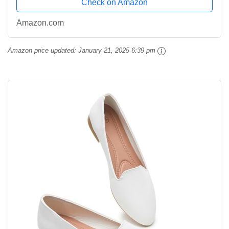
Check on Amazon
Amazon.com
Amazon price updated:
January 21, 2025 6:39 pm