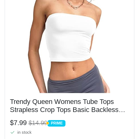
Trendy Queen Womens Tube Tops
Strapless Crop Tops Basic Backless
Sleeveless Bandeau Going Out Cute
$7.99
$14.99
PRIME
2025 Summer Outfits White XS
PRIME
in stock