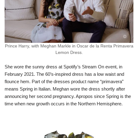
Prince Harry, with Meghan Markle in Oscar de la Renta Primavera
Lemon Dress.
She wore the sunny dress at Spotify’s Stream On event, in
February 2021. The 60’s-inspired dress has a low waist and
flounce hem. Part of the dresses product name “primavera”
means Spring in Italian. Meghan wore the dress shortly after
announcing her second pregnancy. Apropos since Spring is the
time when new growth occurs in the Northern Hemisphere.