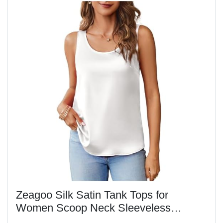
Zeagoo Silk Satin Tank Tops for
Women Scoop Neck Sleeveless
Camisole Tops 2025 Summer Basic