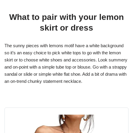
What to pair with your lemon
skirt or dress
The sunny pieces with lemons motif have a white background
so it’s an easy choice to pick white tops to go with the lemon
skirt or to choose white shoes and accessories. Look summery
and on-point with a simple tube top or blouse. Go with a strappy
sandal or slide or simple white flat shoe. Add a bit of drama with
an on-trend chunky statement necklace.