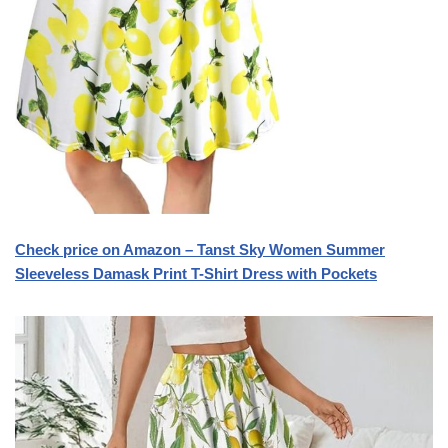
Check price on Amazon – Tanst Sky Women Summer
Sleeveless Damask Print T-Shirt Dress with Pockets