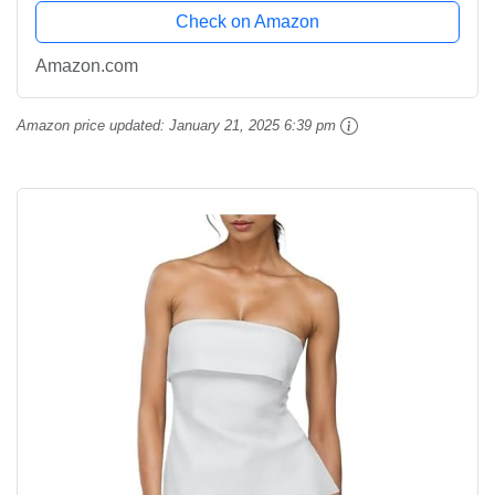
Check on Amazon
Amazon.com
Amazon price updated:
January 21, 2025 6:39 pm