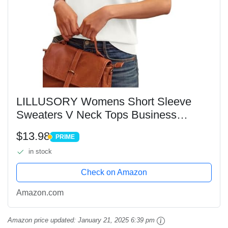
LILLUSORY Womens Short Sleeve
Sweaters V Neck Tops Business
Casual Lightweight Knit Comfy Blouses
$13.98
PRIME
Summer Fashion Outfits 2025 White L
PRIME
in stock
Check on Amazon
Amazon.com
Amazon price updated:
January 21, 2025 6:39 pm