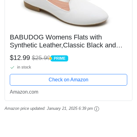
BABUDOG Womens Flats with
Synthetic Leather,Classic Black and
White Flats Shoes,Dress Shoes for
$12.99
$25.99
PRIME
Women(White.US8)
PRIME
in stock
Check on Amazon
Amazon.com
Amazon price updated:
January 21, 2025 6:39 pm