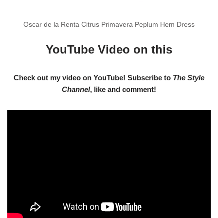
Oscar de la Renta Citrus Primavera Peplum Hem Dress
YouTube Video on this
Check out my video on YouTube! Subscribe to
The Style
Channel
, like and comment!