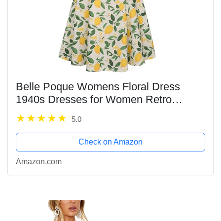
Belle Poque Womens Floral Dress
1940s Dresses for Women Retro
Dresses A Line Stretchy Dresses for
5.0
School Dance
Check on Amazon
Amazon.com