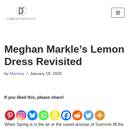
Skip
to
content
Meghan Markle’s Lemon
Dress Revisited
by
Marissa
January 18, 2025
If you liked this, please share!
When Spring is in the air or the sweet aromas of Summer fill the