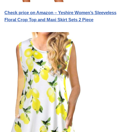
Check price on Amazon – Yeshire Women’s Sleeveless
Floral Crop Top and Maxi Skirt Sets 2 Piece