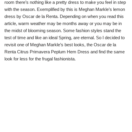
room there’s nothing like a pretty dress to make you feel in step
with the season. Exemplified by this is Meghan Markle’s lemon
dress by Oscar de la Renta. Depending on when you read this
article, warm weather may be months away or you may be in
the midst of blooming season. Some fashion styles stand the
test of time and like an ideal Spring, are eternal. So I decided to
revisit one of Meghan Markle’s best looks, the Oscar de la
Renta Citrus Primavera Peplum Hem Dress and find the same
look for less for the frugal fashionista.