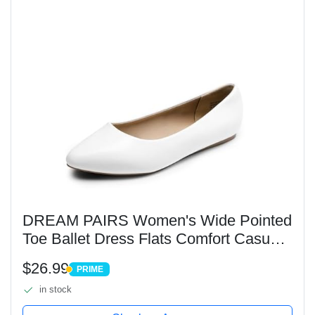
DREAM PAIRS Women's Wide Pointed
Toe Ballet Dress Flats Comfort Casual
Slip On Width Flat Shoes,Size
$26.99
PRIME
9,White/Pu,DWUWFA2501
PRIME
in stock