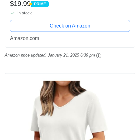
$19.99
PRIME
Blouses White
PRIME
in stock
Check on Amazon
Amazon.com
Amazon price updated:
January 21, 2025 6:39 pm