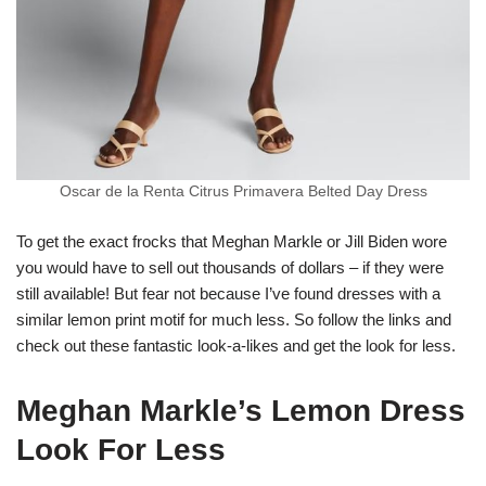
Oscar de la Renta Citrus Primavera Belted Day Dress
To get the exact frocks that Meghan Markle or Jill Biden wore
you would have to sell out thousands of dollars – if they were
still available! But fear not because I’ve found dresses with a
similar lemon print motif for much less. So follow the links and
check out these fantastic look-a-likes and get the look for less.
Meghan Markle’s Lemon Dress
Look For Less