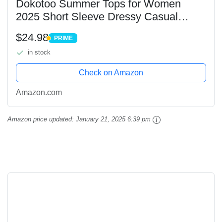
Dokotoo Summer Tops for Women
2025 Short Sleeve Dressy Casual
Trendy Solid Color Crochet Pullover
$24.98
PRIME
Sweaters Shirts Womens Fashion
PRIME
in stock
Loose Fit Crewneck Knit...
Check on Amazon
Amazon.com
Amazon price updated:
January 21, 2025 6:39 pm