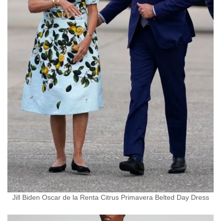
Jill Biden Oscar de la Renta Citrus Primavera Belted Day Dress