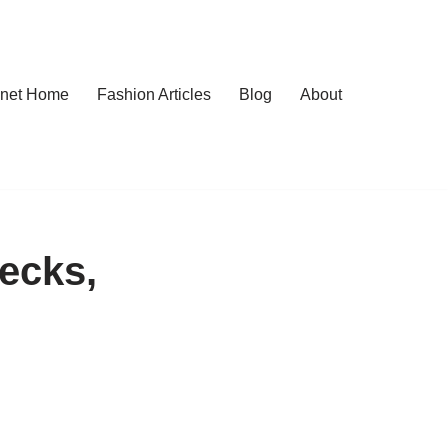
.net Home
Fashion Articles
Blog
About
ecks,