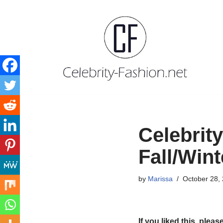
Skip
to
content
Celebrit
Fall/Win
by
Marissa
October 28,
If you liked this, pleas