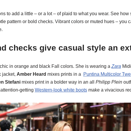
s to add a little – or a lot – of plaid to what you wear. See how
btle pattern or bold checks. Vibrant colors or muted hues – you c
e.
nd checks give casual style an ex
chic in orange and black Fall colors. She is wearing a
Zara
Midi
k jacket,
Amber Heard
mixes prints in a
Puntina Multicolor Twe
n Stefani
mixes print in a bolder way in an all
Philipp Plein
outf
attention-getting
Western-look white boots
make a vivacious red 