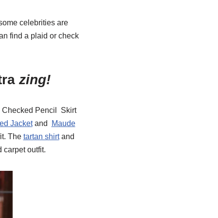
 some celebrities are
an find a plaid or check
tra
zing!
 Checked Pencil Skirt
ed Jacket
and
Maude
it. The
tartan shirt
and
carpet outfit.