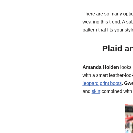
There are so many option
wearing this trend. A su
pattern that fits your styl
Plaid a
Amanda Holden
looks 
with a smart leather-loo
leopard print boots
.
Gwe
and
skirt
combined with 