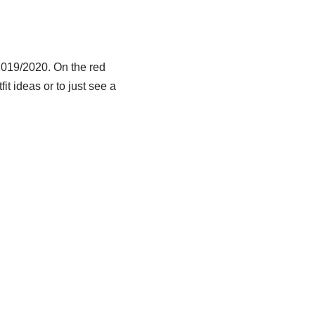
 2019/2020. On the red
it ideas or to just see a