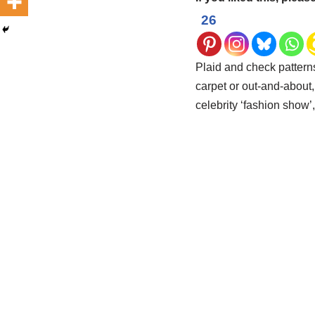
26
Plaid and check pattern
carpet or out-and-about, 
celebrity ‘fashion show’