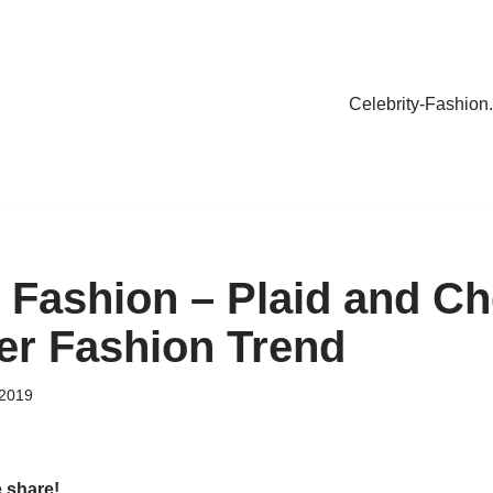
Celebrity-Fashion
y Fashion – Plaid and Ch
ter Fashion Trend
 2019
e share!