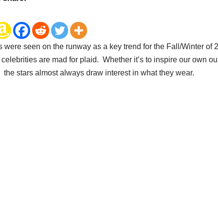
s were seen on the runway as a key trend for the Fall/Winter of
celebrities are mad for plaid. Whether it’s to inspire our own outf
, the stars almost always draw interest in what they wear.