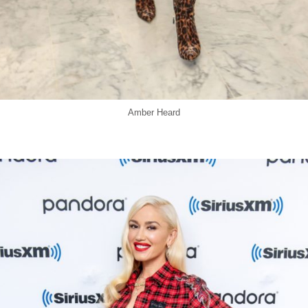
Amber Heard