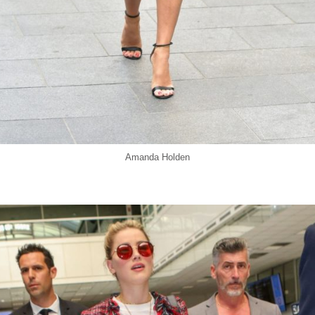
Amanda Holden