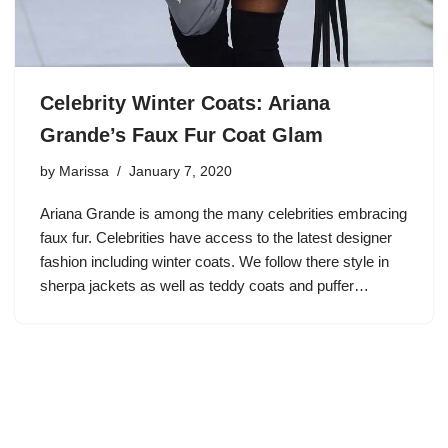
Celebrity Winter Coats: Ariana
Grande’s Faux Fur Coat Glam
by
Marissa
January 7, 2020
Ariana Grande is among the many celebrities embracing
faux fur. Celebrities have access to the latest designer
fashion including winter coats. We follow there style in
sherpa jackets as well as teddy coats and puffer…