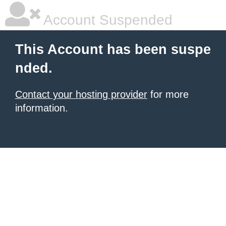
Account Suspended
This Account has been suspe
nded.
Contact your hosting provider
for more
information.